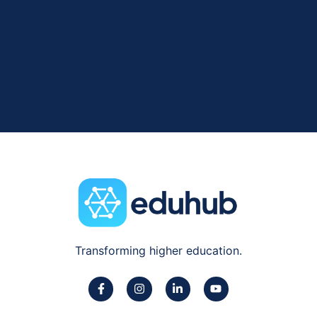
Transforming higher education.