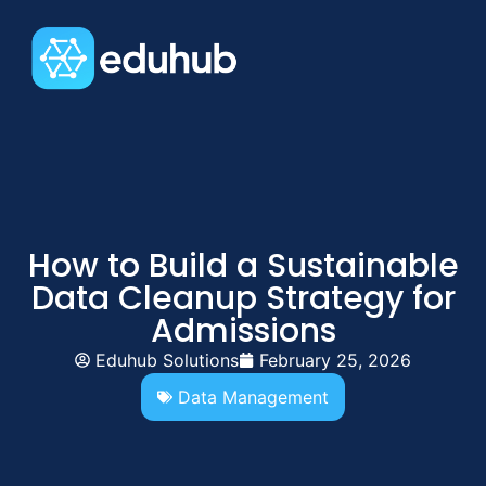
How to Build a Sustainable
Data Cleanup Strategy for
Admissions
Eduhub Solutions
February 25, 2026
Data Management