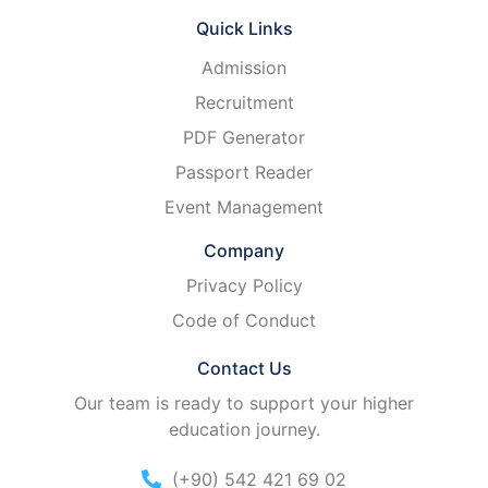
Quick Links
Admission
Recruitment
PDF Generator
Passport Reader
Event Management
Company
Privacy Policy
Code of Conduct
Contact Us
Our team is ready to support your higher
education journey.
(+90) 542 421 69 02