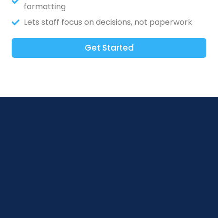
formatting
Lets staff focus on decisions, not paperwork
Get Started