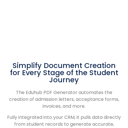
Simplify Document Creation
for Every Stage of the Student
Journey
The Eduhub PDF Generator automates the
creation of admission letters, acceptance forms,
invoices, and more.
Fully integrated into your CRM, it pulls data directly
from student records to generate accurate,