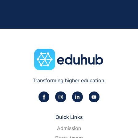
Transforming higher education.
Quick Links
Admission