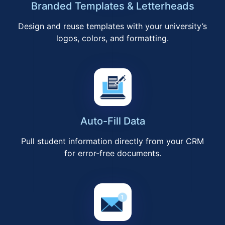
Branded Templates & Letterheads
Design and reuse templates with your university’s
logos, colors, and formatting.
Auto-Fill Data
Pull student information directly from your CRM
for error-free documents.