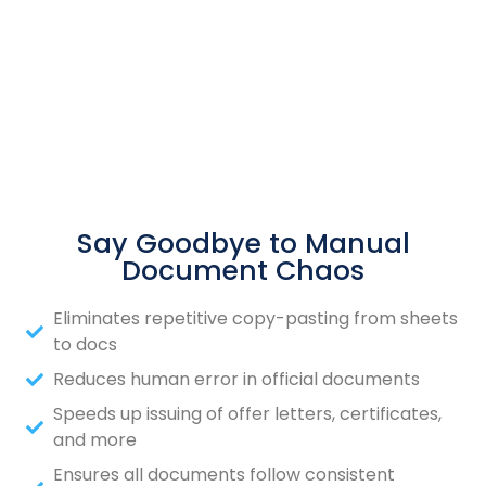
Say Goodbye to Manual
Document Chaos
Eliminates repetitive copy-pasting from sheets
to docs
Reduces human error in official documents
Speeds up issuing of offer letters, certificates,
and more
Ensures all documents follow consistent