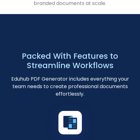
branded documents at scale.
Packed With Features to
Streamline Workflows
Eduhub PDF Generator includes everything your
team needs to create professional documents
effortlessly.