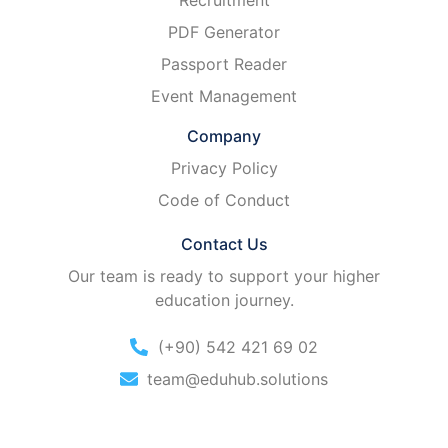
Recruitment
PDF Generator
Passport Reader
Event Management
Company
Privacy Policy
Code of Conduct
Contact Us
Our team is ready to support your higher
education journey.
(+90) 542 421 69 02
team@eduhub.solutions