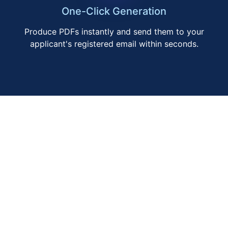
One-Click Generation
Produce PDFs instantly and send them to your
applicant's registered email within seconds.